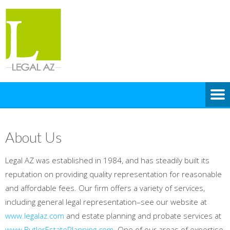
About Us
Legal AZ was established in 1984, and has steadily built its
reputation on providing quality representation for reasonable
and affordable fees. Our firm offers a variety of services,
including general legal representation–see our website at
www.legalaz.com
and estate planning and probate services at
www.ButlerEstatePlanning.com
. One of our areas of expertise