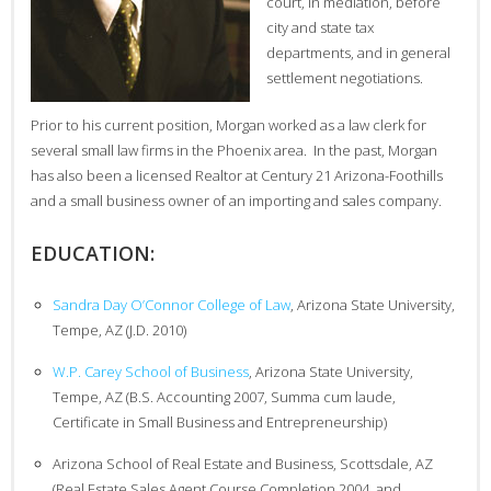
court, in mediation, before
city and state tax
departments, and in general
settlement negotiations.
Prior to his current position, Morgan worked as a law clerk for
several small law firms in the Phoenix area. In the past, Morgan
has also been a licensed Realtor at Century 21 Arizona-Foothills
and a small business owner of an importing and sales company.
EDUCATION:
Sandra Day O’Connor College of Law
, Arizona State University,
Tempe, AZ (J.D. 2010)
W.P. Carey School of Business
, Arizona State University,
Tempe, AZ (B.S. Accounting 2007, Summa cum laude,
Certificate in Small Business and Entrepreneurship)
Arizona School of Real Estate and Business, Scottsdale, AZ
(Real Estate Sales Agent Course Completion 2004, and