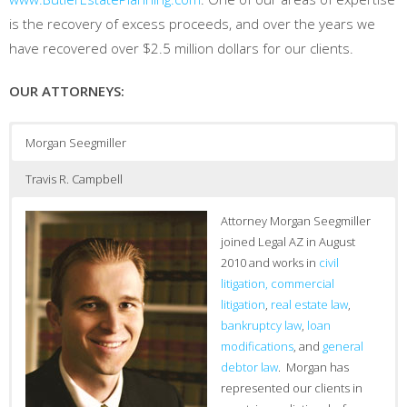
is the recovery of excess proceeds, and over the years we
have recovered over $2.5 million dollars for our clients.
OUR ATTORNEYS:
Morgan Seegmiller
Travis R. Campbell
Attorney Morgan Seegmiller
joined Legal AZ in August
2010 and works in
civil
litigation, commercial
litigation
,
real estate law
,
bankruptcy law
,
loan
modifications
, and
general
debtor law
. Morgan has
represented our clients in