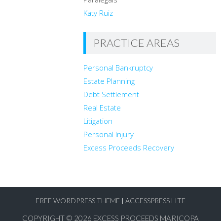
Heroes.
Katy Ruiz
Travis and his wife are the proud parents of six children. You can
contact Travis at
travis@legalaz.com
PRACTICE AREAS
Personal Bankruptcy
Estate Planning
Debt Settlement
Real Estate
Litigation
Personal Injury
Excess Proceeds Recovery
FREE WORDPRESS THEME
|
ACCESSPRESS LITE
COPYRIGHT © 2026
EXCESS PROCEEDS MARICOPA