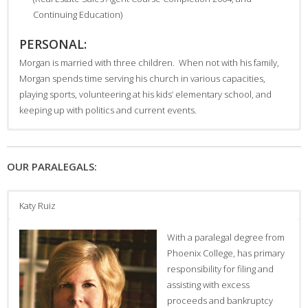
Continuing Education)
PERSONAL:
Morgan is married with three children. When not with his family,
Morgan spends time serving his church in various capacities,
playing sports, volunteering at his kids’ elementary school, and
keeping up with politics and current events.
Travis R. Campbell was born
and raised in Phoenix, a sixth-
OUR PARALEGALS:
generation Arizonan. He
graduated from Arizona State
University with a Bachelor of
Katy Ruiz
Arts degree in Secondary
Education (English) summa
With a paralegal degree from
cum laude and from the
Phoenix College, has primary
Arizona State University
responsibility for filing and
College of Law with his Juris
assisting with excess
Doctorate.
proceeds and bankruptcy